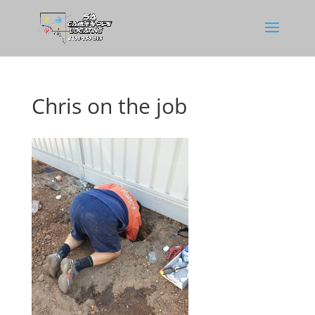
Chris on the job