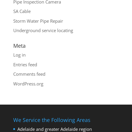
Pipe Inspection Camera
SA Cable
Storm Water Pipe Repair
Underground service locating
Meta
Log in
Entries feed
Comments feed
WordPress.org
We Service the Following Areas
Adelaide and greater Adelaide region