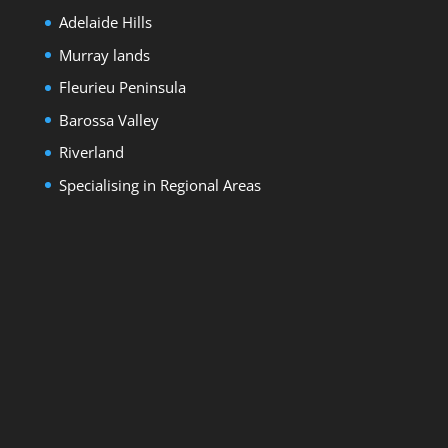
Adelaide Hills
Murray lands
Fleurieu Peninsula
Barossa Valley
Riverland
Specialising in Regional Areas