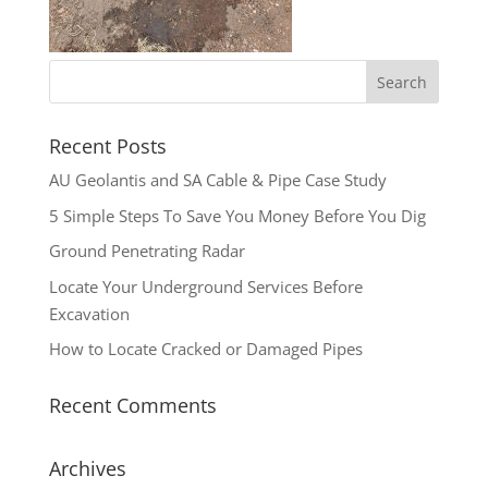
Recent Posts
AU Geolantis and SA Cable & Pipe Case Study
5 Simple Steps To Save You Money Before You Dig
Ground Penetrating Radar
Locate Your Underground Services Before
Excavation
How to Locate Cracked or Damaged Pipes
Recent Comments
Archives