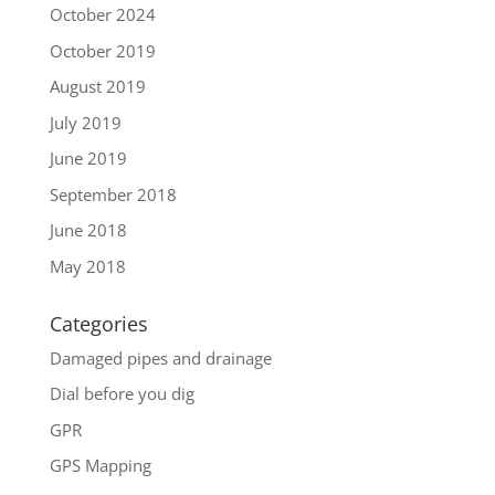
October 2024
October 2019
August 2019
July 2019
June 2019
September 2018
June 2018
May 2018
Categories
Damaged pipes and drainage
Dial before you dig
GPR
GPS Mapping