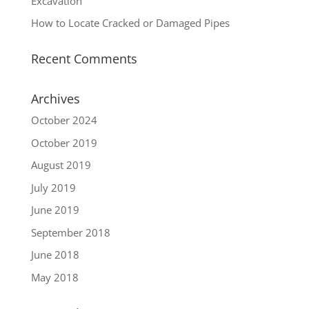
Excavation
How to Locate Cracked or Damaged Pipes
Recent Comments
Archives
October 2024
October 2019
August 2019
July 2019
June 2019
September 2018
June 2018
May 2018