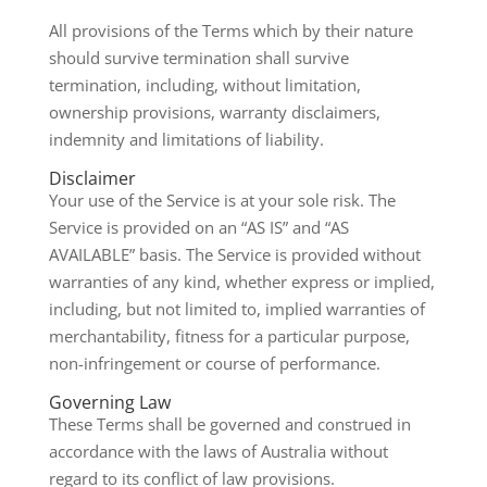
All provisions of the Terms which by their nature
should survive termination shall survive
termination, including, without limitation,
ownership provisions, warranty disclaimers,
indemnity and limitations of liability.
Disclaimer
Your use of the Service is at your sole risk. The
Service is provided on an “AS IS” and “AS
AVAILABLE” basis. The Service is provided without
warranties of any kind, whether express or implied,
including, but not limited to, implied warranties of
merchantability, fitness for a particular purpose,
non-infringement or course of performance.
Governing Law
These Terms shall be governed and construed in
accordance with the laws of Australia without
regard to its conflict of law provisions.