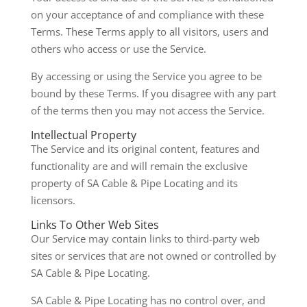
on your acceptance of and compliance with these
Terms. These Terms apply to all visitors, users and
others who access or use the Service.
By accessing or using the Service you agree to be
bound by these Terms. If you disagree with any part
of the terms then you may not access the Service.
Intellectual Property
The Service and its original content, features and
functionality are and will remain the exclusive
property of SA Cable & Pipe Locating and its
licensors.
Links To Other Web Sites
Our Service may contain links to third-party web
sites or services that are not owned or controlled by
SA Cable & Pipe Locating.
SA Cable & Pipe Locating has no control over, and