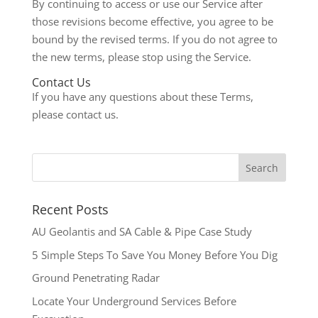
By continuing to access or use our Service after
those revisions become effective, you agree to be
bound by the revised terms. If you do not agree to
the new terms, please stop using the Service.
Contact Us
If you have any questions about these Terms,
please contact us.
Recent Posts
AU Geolantis and SA Cable & Pipe Case Study
5 Simple Steps To Save You Money Before You Dig
Ground Penetrating Radar
Locate Your Underground Services Before