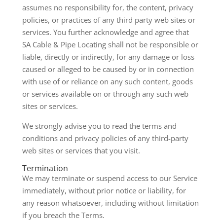
assumes no responsibility for, the content, privacy
policies, or practices of any third party web sites or
services. You further acknowledge and agree that
SA Cable & Pipe Locating shall not be responsible or
liable, directly or indirectly, for any damage or loss
caused or alleged to be caused by or in connection
with use of or reliance on any such content, goods
or services available on or through any such web
sites or services.
We strongly advise you to read the terms and
conditions and privacy policies of any third-party
web sites or services that you visit.
Termination
We may terminate or suspend access to our Service
immediately, without prior notice or liability, for
any reason whatsoever, including without limitation
if you breach the Terms.