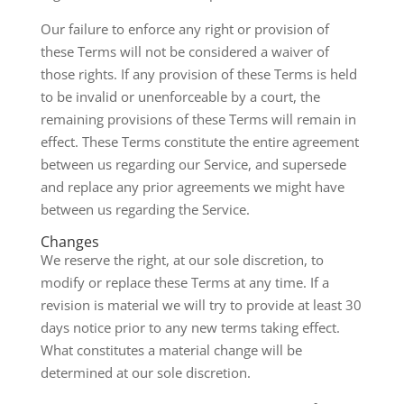
Our failure to enforce any right or provision of
these Terms will not be considered a waiver of
those rights. If any provision of these Terms is held
to be invalid or unenforceable by a court, the
remaining provisions of these Terms will remain in
effect. These Terms constitute the entire agreement
between us regarding our Service, and supersede
and replace any prior agreements we might have
between us regarding the Service.
Changes
We reserve the right, at our sole discretion, to
modify or replace these Terms at any time. If a
revision is material we will try to provide at least 30
days notice prior to any new terms taking effect.
What constitutes a material change will be
determined at our sole discretion.