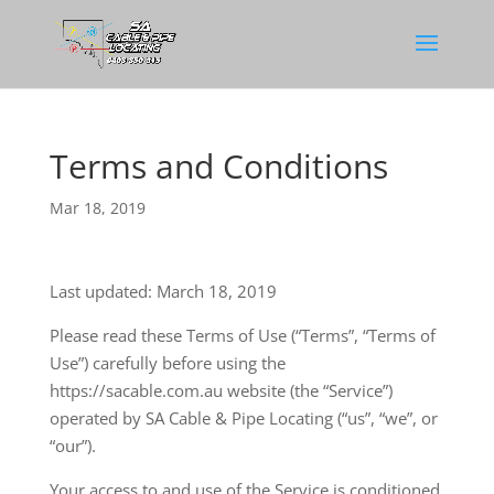
Terms and Conditions
Mar 18, 2019
Last updated: March 18, 2019
Please read these Terms of Use (“Terms”, “Terms of
Use”) carefully before using the
https://sacable.com.au website (the “Service”)
operated by SA Cable & Pipe Locating (“us”, “we”, or
“our”).
Your access to and use of the Service is conditioned