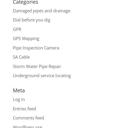
Categories
Damaged pipes and drainage
Dial before you dig
GPR
GPS Mapping
Pipe Inspection Camera
SA Cable
Storm Water Pipe Repair
Underground service locating
Meta
Log in
Entries feed
Comments feed
WordPress.org