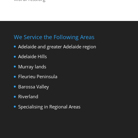
We Service the Following Areas
Adelaide and greater Adelaide region
Adelaide Hills
Murray lands
Fleurieu Peninsula
Barossa Valley
Riverland
Specialising in Regional Areas