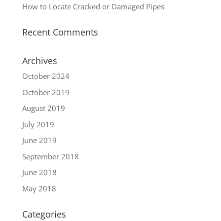
How to Locate Cracked or Damaged Pipes
Recent Comments
Archives
October 2024
October 2019
August 2019
July 2019
June 2019
September 2018
June 2018
May 2018
Categories