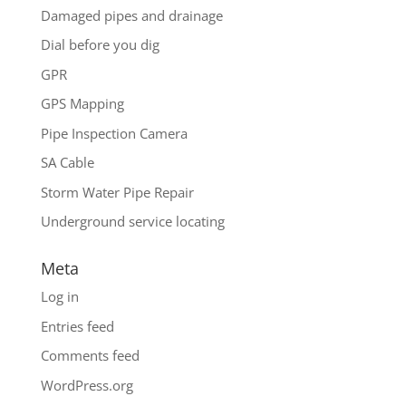
Damaged pipes and drainage
Dial before you dig
GPR
GPS Mapping
Pipe Inspection Camera
SA Cable
Storm Water Pipe Repair
Underground service locating
Meta
Log in
Entries feed
Comments feed
WordPress.org