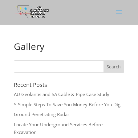
Gallery
Recent Posts
AU Geolantis and SA Cable & Pipe Case Study
5 Simple Steps To Save You Money Before You Dig
Ground Penetrating Radar
Locate Your Underground Services Before
Excavation