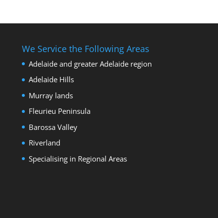
We Service the Following Areas
Adelaide and greater Adelaide region
Adelaide Hills
Murray lands
Fleurieu Peninsula
Barossa Valley
Riverland
Specialising in Regional Areas