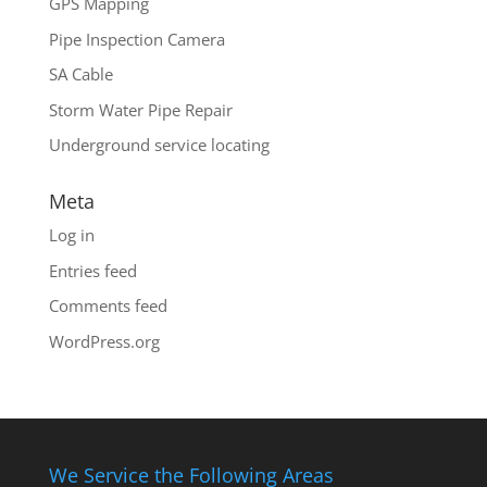
GPS Mapping
Pipe Inspection Camera
SA Cable
Storm Water Pipe Repair
Underground service locating
Meta
Log in
Entries feed
Comments feed
WordPress.org
We Service the Following Areas