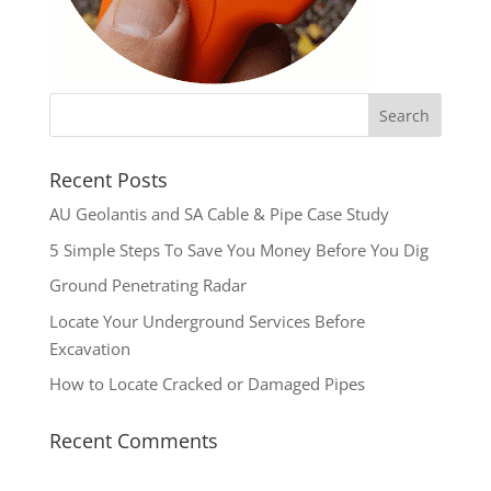
Recent Posts
AU Geolantis and SA Cable & Pipe Case Study
5 Simple Steps To Save You Money Before You Dig
Ground Penetrating Radar
Locate Your Underground Services Before
Excavation
How to Locate Cracked or Damaged Pipes
Recent Comments