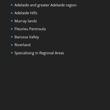
Adelaide and greater Adelaide region
Adelaide Hills
Murray lands
Fleurieu Peninsula
Barossa Valley
Riverland
Specialising in Regional Areas