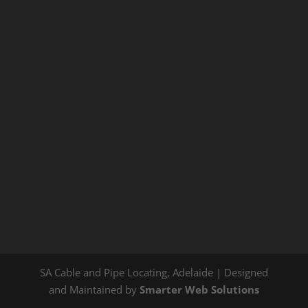
SA Cable and Pipe Locating, Adelaide | Designed
and Maintained by
Smarter Web Solutions