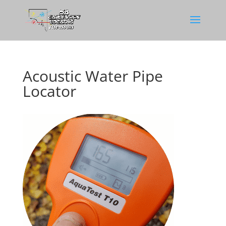
Acoustic Water Pipe
Locator