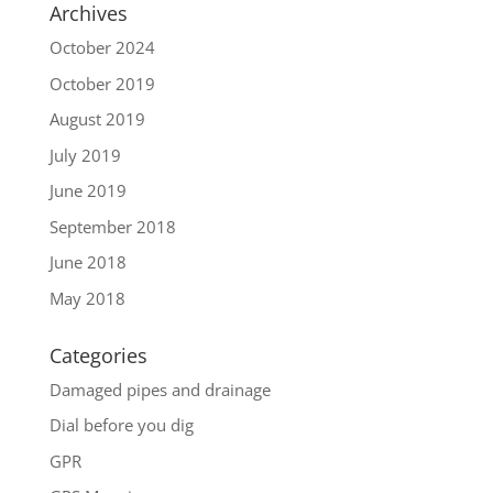
Archives
October 2024
October 2019
August 2019
July 2019
June 2019
September 2018
June 2018
May 2018
Categories
Damaged pipes and drainage
Dial before you dig
GPR