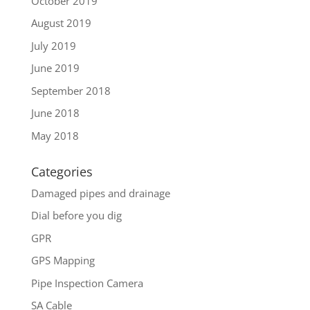
October 2019
August 2019
July 2019
June 2019
September 2018
June 2018
May 2018
Categories
Damaged pipes and drainage
Dial before you dig
GPR
GPS Mapping
Pipe Inspection Camera
SA Cable