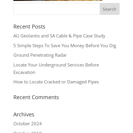
Recent Posts
AU Geolantis and SA Cable & Pipe Case Study
5 Simple Steps To Save You Money Before You Dig
Ground Penetrating Radar
Locate Your Underground Services Before
Excavation
How to Locate Cracked or Damaged Pipes
Recent Comments
Archives
October 2024