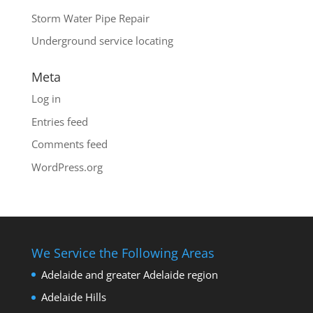
Storm Water Pipe Repair
Underground service locating
Meta
Log in
Entries feed
Comments feed
WordPress.org
We Service the Following Areas
Adelaide and greater Adelaide region
Adelaide Hills