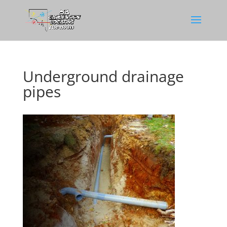
Underground drainage
pipes