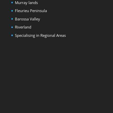
Murray lands
Fleurieu Peninsula
Barossa Valley
Riverland
Specialising in Regional Areas