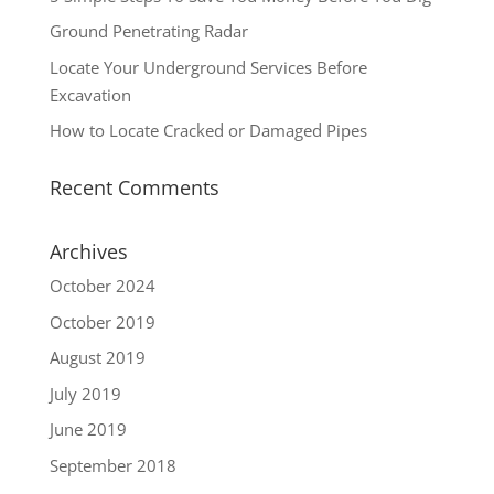
Ground Penetrating Radar
Locate Your Underground Services Before
Excavation
How to Locate Cracked or Damaged Pipes
Recent Comments
Archives
October 2024
October 2019
August 2019
July 2019
June 2019
September 2018