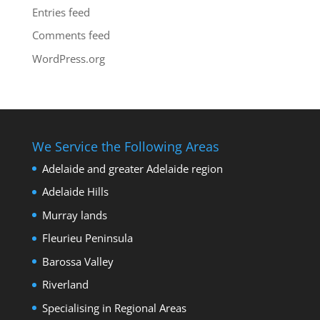
Entries feed
Comments feed
WordPress.org
We Service the Following Areas
Adelaide and greater Adelaide region
Adelaide Hills
Murray lands
Fleurieu Peninsula
Barossa Valley
Riverland
Specialising in Regional Areas