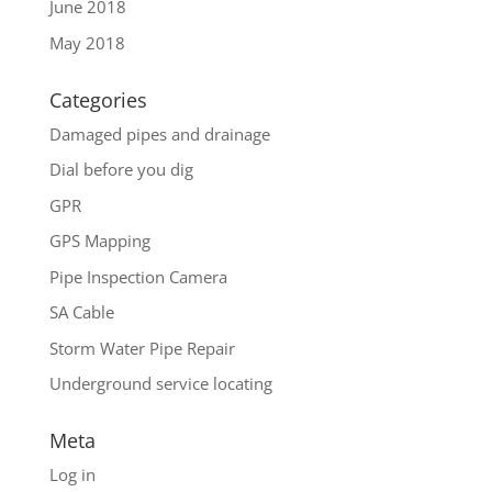
June 2018
May 2018
Categories
Damaged pipes and drainage
Dial before you dig
GPR
GPS Mapping
Pipe Inspection Camera
SA Cable
Storm Water Pipe Repair
Underground service locating
Meta
Log in