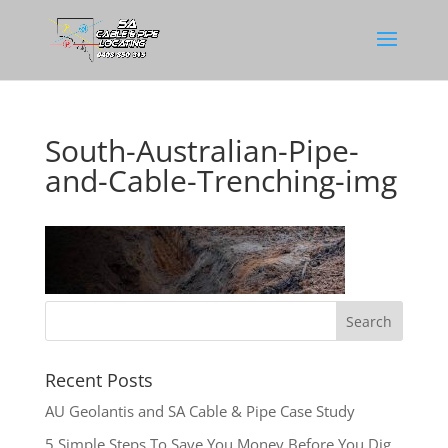
South-Australian-Pipe-
and-Cable-Trenching-img
Recent Posts
AU Geolantis and SA Cable & Pipe Case Study
5 Simple Steps To Save You Money Before You Dig