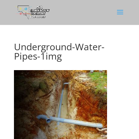
Underground-Water-
Pipes-1img