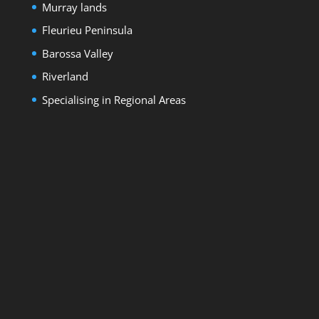
Murray lands
Fleurieu Peninsula
Barossa Valley
Riverland
Specialising in Regional Areas