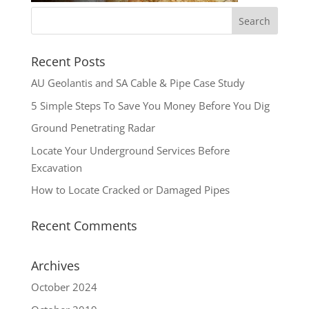
Recent Posts
AU Geolantis and SA Cable & Pipe Case Study
5 Simple Steps To Save You Money Before You Dig
Ground Penetrating Radar
Locate Your Underground Services Before
Excavation
How to Locate Cracked or Damaged Pipes
Recent Comments
Archives
October 2024