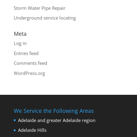
Storm Water Pipe Repair
Underground service locating
Meta
Log in
Entries feed
Comments feed
WordPress.org
We Service the Following Areas
Adelaide and greater Adelaide region
Adelaide Hills