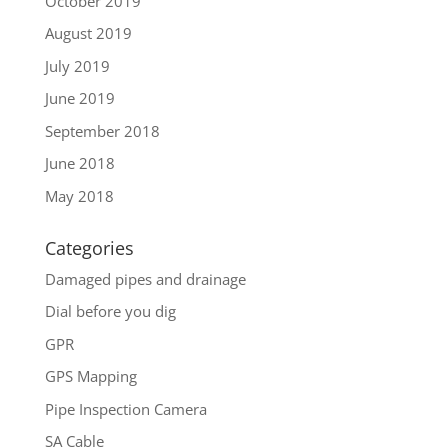
October 2019
August 2019
July 2019
June 2019
September 2018
June 2018
May 2018
Categories
Damaged pipes and drainage
Dial before you dig
GPR
GPS Mapping
Pipe Inspection Camera
SA Cable