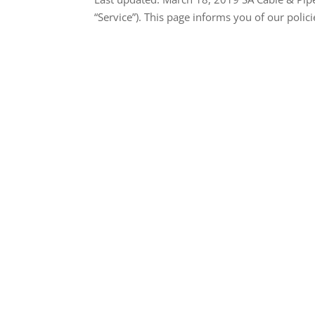
“Service”). This page informs you of our polici