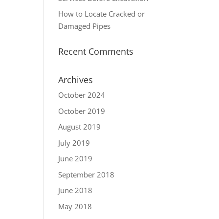
How to Locate Cracked or
Damaged Pipes
Recent Comments
Archives
October 2024
October 2019
August 2019
July 2019
June 2019
September 2018
June 2018
May 2018