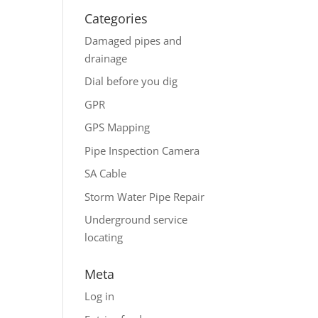
Categories
Damaged pipes and
drainage
Dial before you dig
GPR
GPS Mapping
Pipe Inspection Camera
SA Cable
Storm Water Pipe Repair
Underground service
locating
Meta
Log in