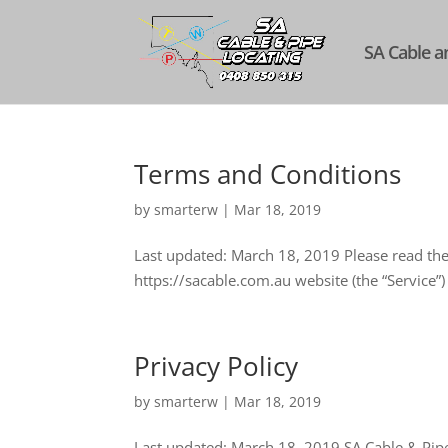
SA Cable a
Terms and Conditions
by
smarterw
|
Mar 18, 2019
Last updated: March 18, 2019 Please read thes
https://sacable.com.au website (the “Service”)
Privacy Policy
by
smarterw
|
Mar 18, 2019
Last updated: March 18, 2019 SA Cable & Pipe 