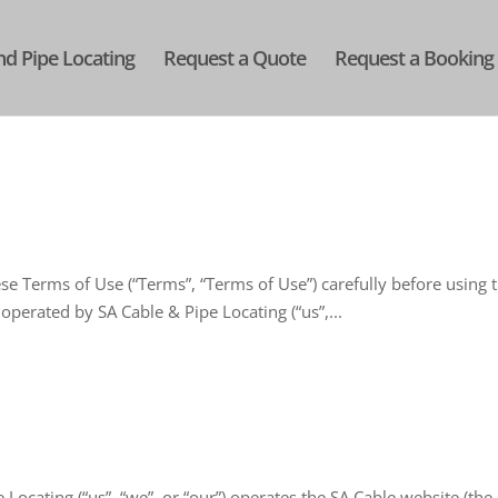
nd Pipe Locating
Request a Quote
Request a Booking
e Terms of Use (“Terms”, “Terms of Use”) carefully before using 
 operated by SA Cable & Pipe Locating (“us”,...
Locating (“us”, “we”, or “our”) operates the SA Cable website (the