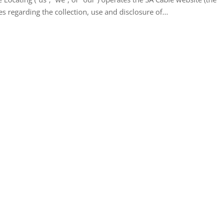
es regarding the collection, use and disclosure of...