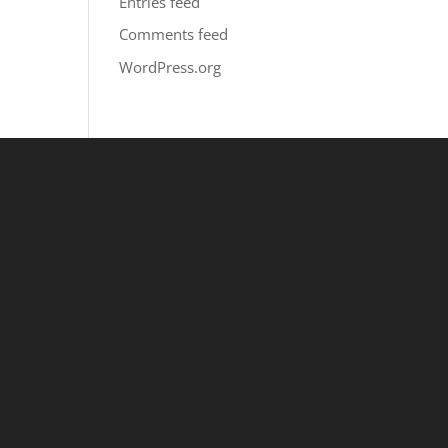
Entries feed
Comments feed
WordPress.org