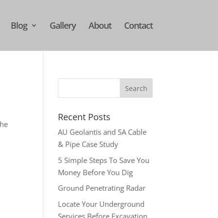
Blog
Gallery
About
Contact
Recent Posts
the
AU Geolantis and SA Cable
& Pipe Case Study
5 Simple Steps To Save You
Money Before You Dig
Ground Penetrating Radar
Locate Your Underground
Services Before Excavation