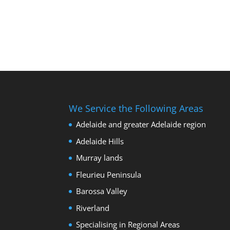
We Service the Following Areas
Adelaide and greater Adelaide region
Adelaide Hills
Murray lands
Fleurieu Peninsula
Barossa Valley
Riverland
Specialising in Regional Areas